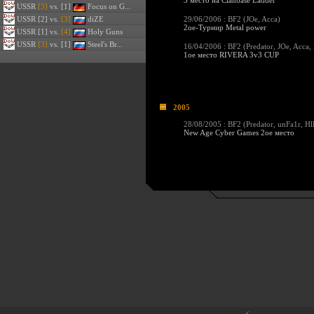
3 место на Clanbase Ladder
USSR
[3]
vs. [1]
Focus on G...
USSR
[2] vs.
[3]
diZE
29/06/2006 : BF2 (
JOe
,
Acca
)
2ое-Турнир Metal power
USSR
[1] vs.
[4]
Holy Guns
USSR
[3]
vs. [1]
Steel's Br...
16/04/2006 : BF2 (
Predator
,
JOe
,
Acca
,
1ое место RIVERA 3v3 CUP
2005
28/08/2005 : BF2 (
Predator
,
unFa1r
,
Hl
New Age Cyber Games 2ое место