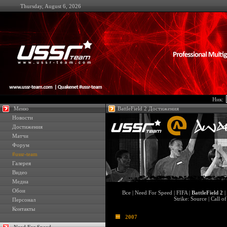
Thursday, August 6, 2026
Ник:
Меню
BattleField 2 Достижения
Новости
Достижения
Матчи
Форум
#ussr-team
Галерея
Видео
Медиа
Обои
Все
|
Need For Speed
|
FIFA
|
BattleField 2
|
Strike: Source
|
Call o
Персонал
Контакты
2007