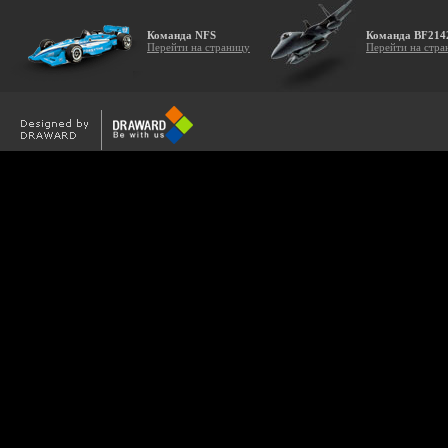
Команда NFS
Команда BF214
Перейти на страницу
Перейти на стра