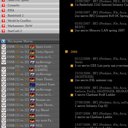
Need For Speed
23/09/2007 : BF2 (
Predator
,
HlLL
,
RE
1st Battlefield 2142 Internet Infantry C
Cossacks
FIFA
10/06/2007 : BF2 (
Predator
,
JOe
,
Acca
,
Battlefield 2
2ое место BF2 Conquest 8v8 OC Sprin
World In Conflict
05/05/2007 : BF2 (
Predator
,
JOe
,
Acca
,
Warhammer: DoW
REDY
)
2ое место Moscow LAN spring 2007
StarCraft 2
Последние Матчи
USSR
[4]
vs. [1]
Space Lord...
USSR
[3]
vs. [1]
Unity.eSports
2006
USSR
[3]
vs. [2]
Focus on G...
02/12/2006 : BF2 (
Predator
,
JOe
,
Acca
,
USSR
[4]
vs. [0]
myRevenge ...
Dark
)
1-ое место СЕЕ Lan party как участн
[1] vs.
RAPTOR-
USSR
[4]
GAMING
23/10/2006 : BF2 (
Predator
,
JOe
,
Acca
,
USSR
[3]
vs. [2]
myRevenge ...
JAGDTIGER
)
USSR
[1] vs.
[4]
Team Therm...
2ое место ESL summer cup
USSR
[1] vs.
[3]
Wubbed Team
04/09/2006 : BF2 (
Predator
,
JOe
,
Acca
,
USSR
[3]
vs. [1]
myRevenge ...
Geforce
,
ForZa
,
JAGDTIGER
,
BIGMA
USSR
[3]
vs. [0]
Focus on G...
1 место Clanbase 8vs8 Ladder
USSR
[3]
vs. [1]
Russian un...
27/08/2006 : BF2 (
Predator
,
Acca
,
unFa
USSR
[1] vs.
[3]
Team Therm...
1 место Infantry Cup 02
USSR
[3]
vs. [2]
Icy Blood
20/07/2006 : BF2 (
Predator
,
JOe
,
Acca
,
USSR
[1] vs.
[3]
prediction...
2 место на Clanbase Ladder
USSR
[1] vs.
[3]
my most Fa...
13/07/2006 : BF2 (
Predator
,
JOe
,
Acca
,
USSR
[3]
vs. [1]
WGL