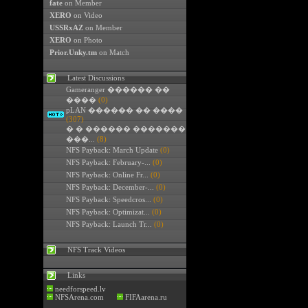
fate
on Member
XERO
on Video
USSRxAZ
on Member
XERO
on Photo
Prior.Unky.tm
on Match
Latest Discussions
Gameranger ������ ��
����
(0)
pLAN ������ �� ����
(307)
� � ������ �������
���...
(8)
NFS Payback: March Update
(0)
NFS Payback: February-...
(0)
NFS Payback: Online Fr...
(0)
NFS Payback: December-...
(0)
NFS Payback: Speedcros...
(0)
NFS Payback: Optimizat...
(0)
NFS Payback: Launch Tr...
(0)
NFS Track Videos
Links
needforspeed.lv
NFSArena.com
FIFAarena.ru