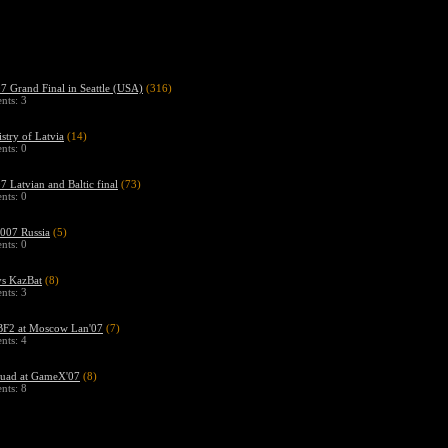
 Grand Final in Seattle (USA)
(316)
ts: 3
stry of Latvia
(14)
ts: 0
 Latvian and Baltic final
(73)
ts: 0
07 Russia
(5)
ts: 0
s KazBat
(8)
ts: 3
F2 at Moscow Lan'07
(7)
ts: 4
uad at GameX'07
(8)
ts: 8