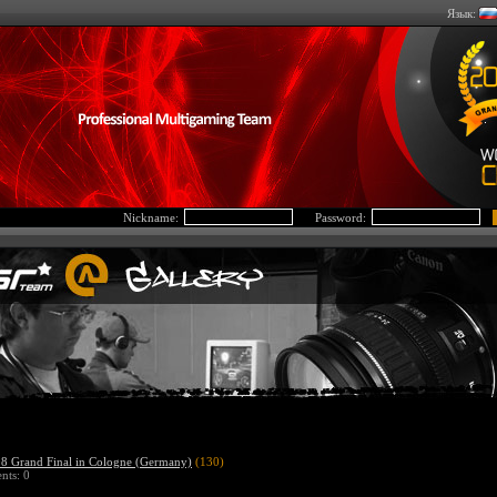
Язык:
Nickname:
Password:
 Grand Final in Cologne (Germany)
(130)
ts: 0