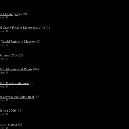
2142 lan party
(19)
ts: 9
 Grand Final in Monza (Italy)
(317)
ts: 8
n TrackManiacs in Moscow
(8)
ts: 4
Summer 2006
(7)
ts: 2
06 Moscow and Russia
(84)
ts: 0
06 Press Conference
(9)
ts: 0
 Latvian and Baltic final
(53)
ts: 0
pring 2006
(24)
ts: 0
fantry winner
(2)
ts: 0