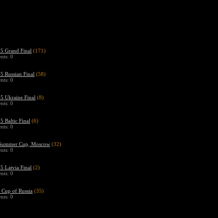
 Grand Final
(171)
ts: 0
 Russian Final
(58)
ts: 0
 Ukraine Final
(8)
ts: 0
 Baltic Final
(6)
ts: 0
Summer Cup, Moscow
(32)
ts: 0
 Latvia Final
(2)
ts: 0
Cup of Russia
(35)
ts: 0