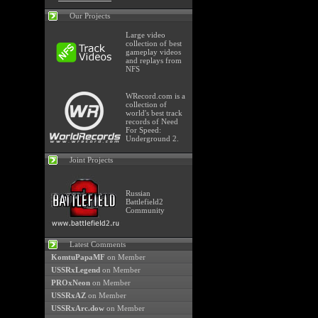
Our Projects
Large video
collection of best
gameplay videos
and replays from
NFS
WRecord.com is a
collection of
world's best track
records of Need
For Speed:
Underground 2.
Joint Projects
Russian
Battlefield2
Community
Latest Comments
KomtuPapaMF
on Member
USSRxLegend
on Member
PROxNeon
on Member
USSRxAZ
on Member
USSRxArc.dow
on Member