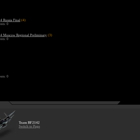
 Russia Final
(4)
ts: 0
 Moscow Regional Preliminary
(3)
ts: 0
ts: 0
Team BF2142
Switch to Page