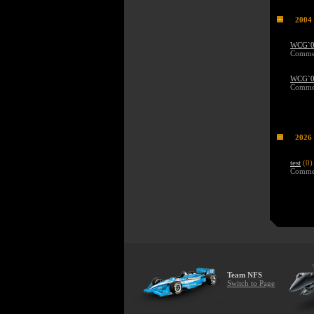
2004
WCG`04
Commen
WCG`04
Commen
2026
test
(0)
Commen
Team NFS
Switch to Page