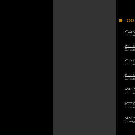
2005
WCG`05
Commen
WCG`05
Commen
WCG`05
Commen
WCG`05
Commen
ASUS 
Commen
WCG`05
Commen
NFSU2 
Commen