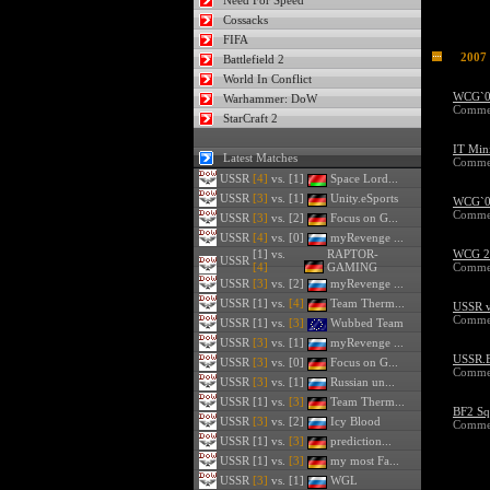
Need For Speed
Cossacks
FIFA
2007
Battlefield 2
World In Conflict
WCG`07
Warhammer: DoW
Commen
StarCraft 2
IT Mini
Latest Matches
Commen
USSR
[4]
vs. [1]
Space Lord...
USSR
[3]
vs. [1]
Unity.eSports
WCG`07
Commen
USSR
[3]
vs. [2]
Focus on G...
USSR
[4]
vs. [0]
myRevenge ...
[1] vs.
RAPTOR-
WCG 20
USSR
[4]
GAMING
Commen
USSR
[3]
vs. [2]
myRevenge ...
USSR
[1] vs.
[4]
Team Therm...
USSR v
Commen
USSR
[1] vs.
[3]
Wubbed Team
USSR
[3]
vs. [1]
myRevenge ...
USSR.B
USSR
[3]
vs. [0]
Focus on G...
Commen
USSR
[3]
vs. [1]
Russian un...
USSR
[1] vs.
[3]
Team Therm...
BF2 Sq
USSR
[3]
vs. [2]
Icy Blood
Commen
USSR
[1] vs.
[3]
prediction...
USSR
[1] vs.
[3]
my most Fa...
USSR
[3]
vs. [1]
WGL