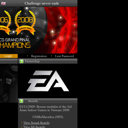
Challenge never ends
Registration
Lost Password
Partnership
Awards
03/11/2009: Bronze medalist of the 3rd
Asian Indoor Games in Vietnam 2009
USSRxMacedon (NFS)
+
View Squad Awards
+
View All Awards