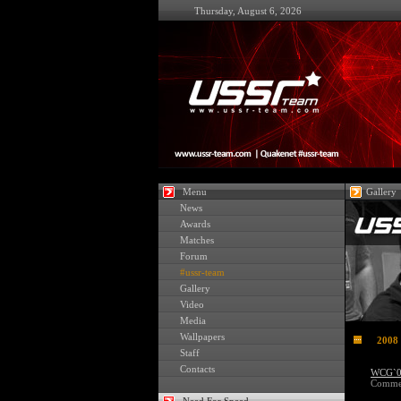
Thursday, August 6, 2026
Menu
Gallery
News
Awards
Matches
Forum
#ussr-team
Gallery
Video
Media
Wallpapers
2008
Staff
Contacts
WCG`08
Commen