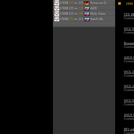
USSR
[3]
vs. [1]
Focus on G...
2006
USSR
[2] vs.
[3]
diZE
USSR
[1] vs.
[4]
Holy Guns
CEE BF
Commen
USSR
[3]
vs. [1]
Steel's Br...
WCG`06
Commen
Russia
Commen
ASUS 
Commen
WCG 20
Commen
WCG 20
Commen
WCG`06
Commen
ASUS S
Commen
BF2 in
Commen