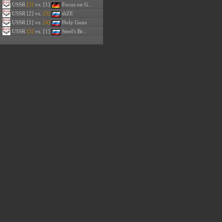
USSR
[3]
vs. [1]
Focus on G...
USSR
[2] vs.
[3]
diZE
USSR
[1] vs.
[4]
Holy Guns
USSR
[3]
vs. [1]
Steel's Br...