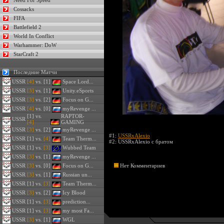
Need For Speed
Cossacks
FIFA
Battlefield 2
World In Conflict
Warhammer: DoW
StarCraft 2
Последние Матчи
USSR
[4]
vs. [1]
Space Lord...
USSR
[3]
vs. [1]
Unity.eSports
USSR
[3]
vs. [2]
Focus on G...
USSR
[4]
vs. [0]
myRevenge ...
[1] vs.
RAPTOR-
USSR
[4]
GAMING
USSR
[3]
vs. [2]
myRevenge ...
#1:
USSRxAlexio
USSR
[1] vs.
[4]
Team Therm...
#2:
USSRxAlexio с братом
USSR
[1] vs.
[3]
Wubbed Team
USSR
[3]
vs. [1]
myRevenge ...
USSR
[3]
vs. [0]
Focus on G...
Нет Комментариев
USSR
[3]
vs. [1]
Russian un...
USSR
[1] vs.
[3]
Team Therm...
USSR
[3]
vs. [2]
Icy Blood
USSR
[1] vs.
[3]
prediction...
USSR
[1] vs.
[3]
my most Fa...
USSR
[3]
vs. [1]
WGL