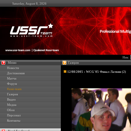
Saturday, August 8, 2026
Ник:
Меню
Галерея
Новости
12/08/2005 : WCG`05 Финал Латвии (2)
Достижения
Матчи
Форум
#ussr-team
Галерея
Видео
Медиа
Обои
Персонал
Контакты