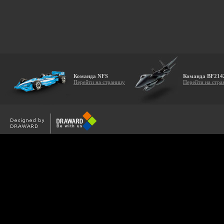
Команда NFS
Команда BF214
Перейти на страницу
Перейти на стра