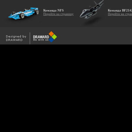
Команда NFS
Команда BF214
Перейти на страницу
Перейти на стра