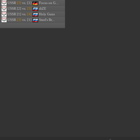
USSR
[3]
vs. [1]
Focus on G...
USSR
[2] vs.
[3]
diZE
USSR
[1] vs.
[4]
Holy Guns
USSR
[3]
vs. [1]
Steel's Br...