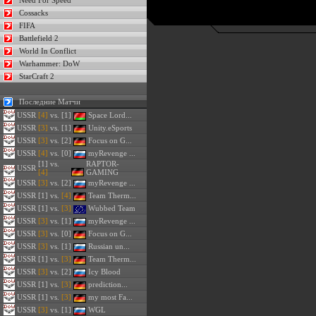
Need For Speed
Cossacks
FIFA
Battlefield 2
World In Conflict
Warhammer: DoW
StarCraft 2
Последние Матчи
USSR
[4]
vs. [1]
Space Lord...
USSR
[3]
vs. [1]
Unity.eSports
USSR
[3]
vs. [2]
Focus on G...
USSR
[4]
vs. [0]
myRevenge ...
[1] vs.
RAPTOR-
USSR
[4]
GAMING
USSR
[3]
vs. [2]
myRevenge ...
USSR
[1] vs.
[4]
Team Therm...
USSR
[1] vs.
[3]
Wubbed Team
USSR
[3]
vs. [1]
myRevenge ...
USSR
[3]
vs. [0]
Focus on G...
USSR
[3]
vs. [1]
Russian un...
USSR
[1] vs.
[3]
Team Therm...
USSR
[3]
vs. [2]
Icy Blood
USSR
[1] vs.
[3]
prediction...
USSR
[1] vs.
[3]
my most Fa...
USSR
[3]
vs. [1]
WGL