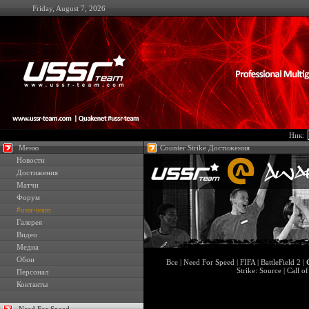
Friday, August 7, 2026
Ник:
Меню
Counter Strike Достижения
Новости
Достижения
Матчи
Форум
#ussr-team
Галерея
Видео
Медиа
Обои
Все
|
Need For Speed
|
FIFA
|
BattleField 2
|
Strike: Source
|
Call o
Персонал
Контакты