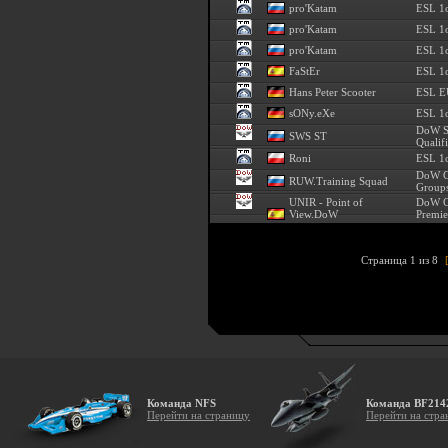
pro'Katam
ESL 1
pro'Katam
ESL 1
pro'Katam
ESL 1
FaStEr
ESL 1o
Hans Peter Scooter
ESL E
sONy.eXe
ESL 1o
DoW S
SWS ST
Qualif
Roni
ESL 1o
DoW C
RUW.Training Squad
Groups
UNIR - Point of
DoW C
View.DoW
Premie
Страница 1 из 8
Команда NFS
Команда BF214
Перейти на страницу
Перейти на стра