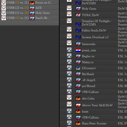
DoW E
USSR
[3]
vs. [1]
Focus on G...
DoW.EMS
USSR
[2] vs.
[3]
diZE
Holy Guns
DoW E
USSR
[1] vs.
[4]
Holy Guns
DoW C
TOXiC.DoW
Premie
USSR
[3]
vs. [1]
Steel's Br...
Templars Of Twilight -
DoW C
DoW.EMS
Premie
DoW C
Fallen-Soulz.DoW
Premie
DoW C
System Overload v2
Groups
DoW C
Immortals
Premie
prsasi_nim
ESL 2
Beglec.ru
ESL 1o
Malay.ru
ESL 1o
hTconnect
ESL 1o
BioShark
ESL 1o
-iF-ArguS
ESL 1o
pro'Brund
ESL R
¤FR¤Callous
ESL R
DoW C
sfto.Cuba
Premie
DoW C
Above Your Skill.DoW
Groups
kiam
ESL E
¤FR¤Callous
ESL R
Hans Peter Scooter
ESL E