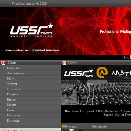
Thursday, August 6, 2026
Ник:
Меню
Матчи
Новости
Достижения
Матчи
Форум
#ussr-team
Галерея
Видео
Медиа
Обои
Все
|
Need For Speed
|
FIFA
|
BattleField 2
|
Coun
Source
|
Call of Dut
Персонал
Контакты
Команда
Противник