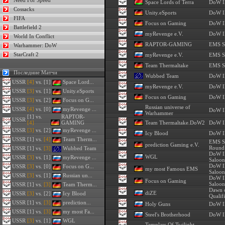
Need For Speed
Space Lords of Terra
DoW II
Cossacks
Unity.eSports
DoW II
FIFA
Focus on Gaming
DoW II
Battlefield 2
myRevenge e.V.
DoW II
World In Conflict
RAPTOR-GAMING
EMS S
Warhammer: DoW
StarCraft 2
myRevenge e.V.
EMS S
Team Thermaltake
EMS S
Последние Матчи
Wubbed Team
DoW II
USSR
[4]
vs. [1]
Space Lord...
myRevenge e.V.
DoW II
USSR
[3]
vs. [1]
Unity.eSports
Focus on Gaming
DoW II
USSR
[3]
vs. [2]
Focus on G...
Russian universe of
USSR
[4]
vs. [0]
myRevenge ...
DoW II
Warhammer
[1] vs.
RAPTOR-
USSR
[4]
GAMING
Team Thermaltake.DoW2
DoW II
USSR
[3]
vs. [2]
myRevenge ...
Icy Blood
DoW II
USSR
[1] vs.
[4]
Team Therm...
EMS Se
prediction Gaming e.V.
Round
USSR
[1] vs.
[3]
Wubbed Team
DoW I
WGL
USSR
[3]
vs. [1]
myRevenge ...
Saloon
DoW I
USSR
[3]
vs. [0]
Focus on G...
my most Famous EMS
Saloon
USSR
[3]
vs. [1]
Russian un...
DoW I
Focus on Gaming
Saloon
USSR
[1] vs.
[3]
Team Therm...
Dawn 
diZE
USSR
[3]
vs. [2]
Icy Blood
Qualifi
USSR
[1] vs.
[3]
prediction...
Holy Guns
DoW II
USSR
[1] vs.
[3]
my most Fa...
Steel's Brotherhood
DoW II
USSR
[3]
vs. [1]
WGL
Templars Of Twilight -