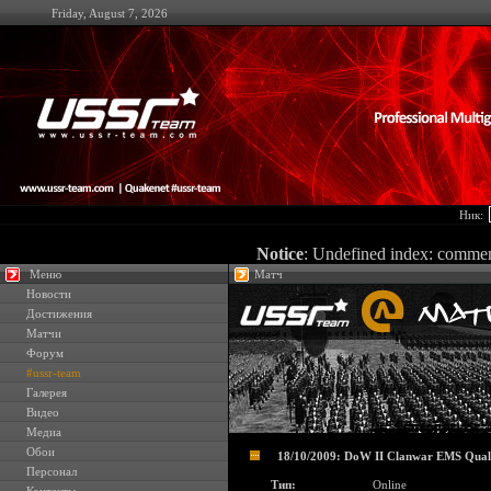
Friday, August 7, 2026
Ник:
Notice
: Undefined index: comme
Меню
Матч
Новости
Достижения
Матчи
Форум
#ussr-team
Галерея
Видео
Медиа
Обои
18/10/2009: DoW II Clanwar EMS Quali
Персонал
Тип:
Online