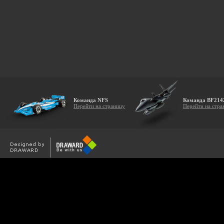
Команда NFS
Команда BF214
Перейти на страницу
Перейти на стра