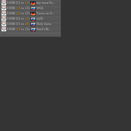
USSR
[1] vs.
[3]
my most Fa...
USSR
[3]
vs. [1]
WGL
USSR
[3]
vs. [1]
Focus on G...
USSR
[2] vs.
[3]
diZE
USSR
[1] vs.
[4]
Holy Guns
USSR
[3]
vs. [1]
Steel's Br...