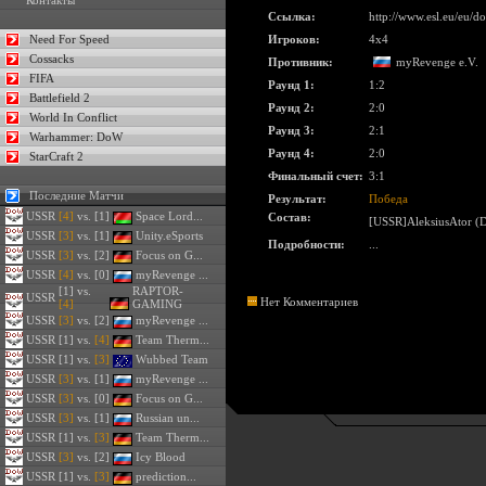
Контакты
Ссылка:
http://www.esl.eu/eu/
Need For Speed
Игроков:
4x4
Cossacks
Противник:
myRevenge e.V.
FIFA
Раунд 1:
1:2
Battlefield 2
Раунд 2:
2:0
World In Conflict
Раунд 3:
2:1
Warhammer: DoW
Раунд 4:
2:0
StarCraft 2
Финальный счет:
3:1
Последние Матчи
Результат:
Победа
USSR
[4]
vs. [1]
Space Lord...
Состав:
[USSR]AleksiusAtor (D
USSR
[3]
vs. [1]
Unity.eSports
Подробности:
...
USSR
[3]
vs. [2]
Focus on G...
USSR
[4]
vs. [0]
myRevenge ...
[1] vs.
RAPTOR-
USSR
Нет Комментариев
[4]
GAMING
USSR
[3]
vs. [2]
myRevenge ...
USSR
[1] vs.
[4]
Team Therm...
USSR
[1] vs.
[3]
Wubbed Team
USSR
[3]
vs. [1]
myRevenge ...
USSR
[3]
vs. [0]
Focus on G...
USSR
[3]
vs. [1]
Russian un...
USSR
[1] vs.
[3]
Team Therm...
USSR
[3]
vs. [2]
Icy Blood
USSR
[1] vs.
[3]
prediction...