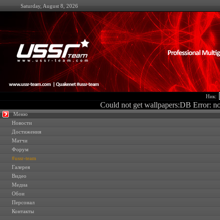
Saturday, August 8, 2026
Ник:
Could not get wallpapers:DB Error: no 
Меню
Новости
Достижения
Матчи
Форум
#ussr-team
Галерея
Видео
Медиа
Обои
Персонал
Контакты