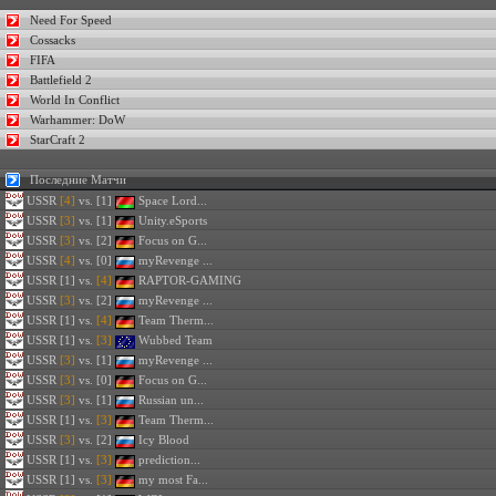
Need For Speed
Cossacks
FIFA
Battlefield 2
World In Conflict
Warhammer: DoW
StarCraft 2
Последние Матчи
USSR
[4]
vs. [1]
Space Lord...
USSR
[3]
vs. [1]
Unity.eSports
USSR
[3]
vs. [2]
Focus on G...
USSR
[4]
vs. [0]
myRevenge ...
USSR
[1] vs.
[4]
RAPTOR-GAMING
USSR
[3]
vs. [2]
myRevenge ...
USSR
[1] vs.
[4]
Team Therm...
USSR
[1] vs.
[3]
Wubbed Team
USSR
[3]
vs. [1]
myRevenge ...
USSR
[3]
vs. [0]
Focus on G...
USSR
[3]
vs. [1]
Russian un...
USSR
[1] vs.
[3]
Team Therm...
USSR
[3]
vs. [2]
Icy Blood
USSR
[1] vs.
[3]
prediction...
USSR
[1] vs.
[3]
my most Fa...