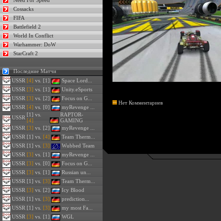
Need For Speed
Cossacks
FIFA
Battlefield 2
World In Conflict
Warhammer: DoW
StarCraft 2
Последние Матчи
USSR
[4]
vs. [1]
Space Lord...
USSR
[3]
vs. [1]
Unity.eSports
USSR
[3]
vs. [2]
Focus on G...
Нет Комментариев
USSR
[4]
vs. [0]
myRevenge ...
[1] vs.
RAPTOR-
USSR
[4]
GAMING
USSR
[3]
vs. [2]
myRevenge ...
USSR
[1] vs.
[4]
Team Therm...
USSR
[1] vs.
[3]
Wubbed Team
USSR
[3]
vs. [1]
myRevenge ...
USSR
[3]
vs. [0]
Focus on G...
USSR
[3]
vs. [1]
Russian un...
USSR
[1] vs.
[3]
Team Therm...
USSR
[3]
vs. [2]
Icy Blood
USSR
[1] vs.
[3]
prediction...
USSR
[1] vs.
[3]
my most Fa...
USSR
[3]
vs. [1]
WGL