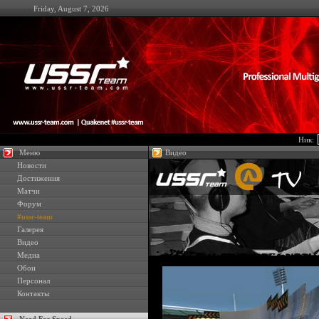
Friday, August 7, 2026
Ник:
Меню
Видео
Новости
Достижения
Матчи
Форум
#ussr-team
Галерея
Видео
Медиа
Обои
Персонал
Контакты