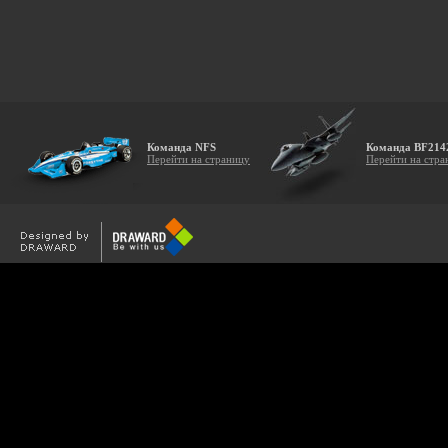
Команда NFS
Команда BF214
Перейти на страницу
Перейти на стра