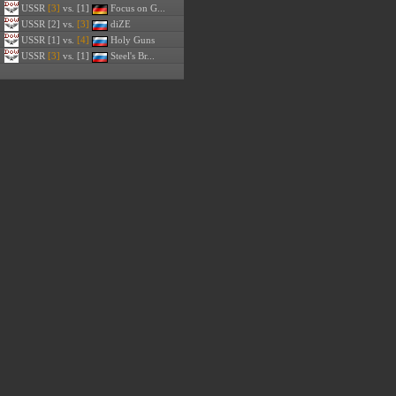
USSR
[3]
vs. [1]
Focus on G...
USSR
[2] vs.
[3]
diZE
USSR
[1] vs.
[4]
Holy Guns
USSR
[3]
vs. [1]
Steel's Br...