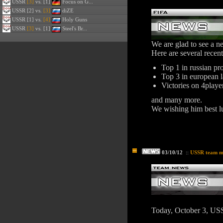
USSR
[3]
vs. [1]
Focus on G...
USSR
[2] vs.
[3]
diZE
USSR
[1] vs.
[4]
Holy Guns
USSR
[3]
vs. [1]
Steel's Br...
We are glad to see a 
Here are several recen
Top 1 in russian pr
Top 3 in european 
Victories on 4playe
and many more.
We wishing him best l
03/10/12
::
USSR team m
Today, October 3, US