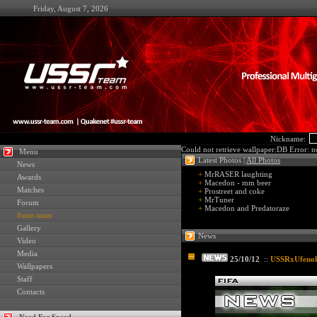
Friday, August 7, 2026
Nickname:
Could not retrieve wallpaper:DB Error: no
Menu
Latest Photos |
All Photos
News
+
MrRASER laughting
Awards
+
Macedon - mm beer
Matches
+
Prostreet and coke
+
MrTuner
Forum
+
Macedon and Predatoraze
#ussr-team
Gallery
News
Video
Media
25/10/12
::
USSRxUfenok7
Wallpapers
Staff
Contacts