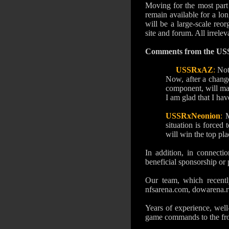
Moving for the most part 
remain available for a lo
will be a large-scale reo
site and forum.
All irrele
Comments from the US
USSRxAZ
:
Not
Now, after a change
component, will mak
I am glad that I hav
USSRxNeonion
:
M
situation is forced
will win the top pla
In addition, in connecti
beneficial sponsorship or 
Our team, which recentl
nfsarena.com, dowarena.ru
Years of experience, well
game commands to the fron