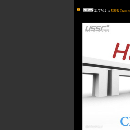
21/07/12
::
USSR Team ce