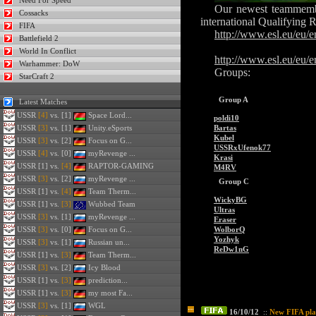
Need For Speed
Our newest teammembe
Cossacks
international Qualifying 
FIFA
http://www.esl.eu/eu
Battlefield 2
World In Conflict
http://www.esl.eu/eu/
Warhammer: DoW
Groups:
StarCraft 2
Group A
Latest Matches
USSR
[4]
vs. [1]
Space Lord...
poldi10
USSR
[3]
vs. [1]
Unity.eSports
Bartas
Kubel
USSR
[3]
vs. [2]
Focus on G...
USSRxUfenok77
USSR
[4]
vs. [0]
myRevenge ...
Krasi
USSR
[1] vs.
[4]
RAPTOR-GAMING
M4RV
USSR
[3]
vs. [2]
myRevenge ...
Group C
USSR
[1] vs.
[4]
Team Therm...
WickyBG
USSR
[1] vs.
[3]
Wubbed Team
Ultras
USSR
[3]
vs. [1]
myRevenge ...
Eraser
USSR
[3]
vs. [0]
Focus on G...
WolborQ
Yozhyk
USSR
[3]
vs. [1]
Russian un...
ReDw1nG
USSR
[1] vs.
[3]
Team Therm...
USSR
[3]
vs. [2]
Icy Blood
USSR
[1] vs.
[3]
prediction...
USSR
[1] vs.
[3]
my most Fa...
USSR
[3]
vs. [1]
WGL
16/10/12
::
New FIFA pla