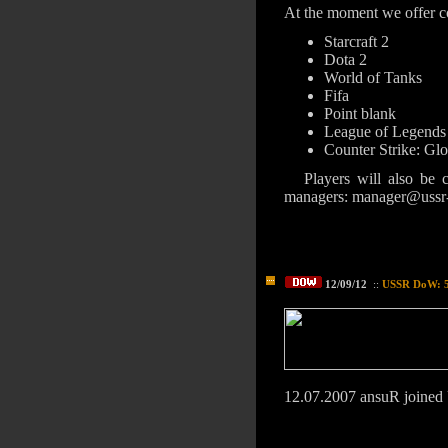
At the moment we offer co
Starcraft 2
Dota 2
World of Tanks
Fifa
Point blank
League of Legends
Counter Strike: Gl
Players will also be 
managers: manager@ussr
12/09/12
::
USSR DoW: 5 
12.07.2007 ansuR join